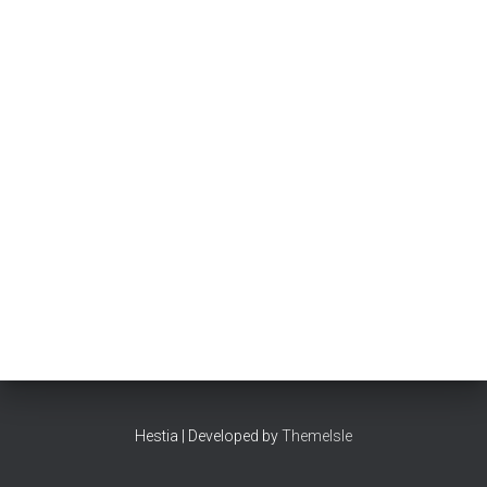
Hestia | Developed by
ThemeIsle