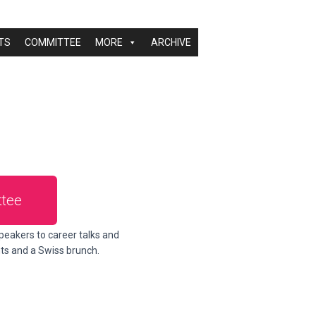
TS
COMMITTEE
MORE
ARCHIVE
tee
peakers to career talks and
nts and a Swiss brunch.