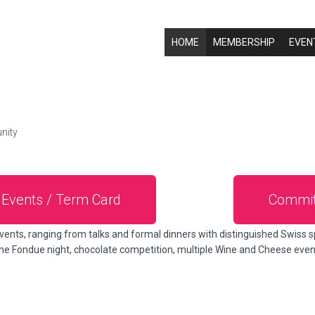
HOME
MEMBERSHIP
EVEN
nity
Events / Term Card
Commit
vents, ranging from talks and formal dinners with distinguished Swiss s
 the Fondue night, chocolate competition, multiple Wine and Cheese eve