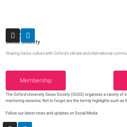
Oxford
University
Swiss Society
Sharing Swiss culture with Oxford’s vibrant and international commu
Membership
About us
The Oxford University Swiss Society (OUSS) organises a variety of e
mentoring sessions. Not to forget are the termly highlights such as
Follow our latest news and updates on Social Media: