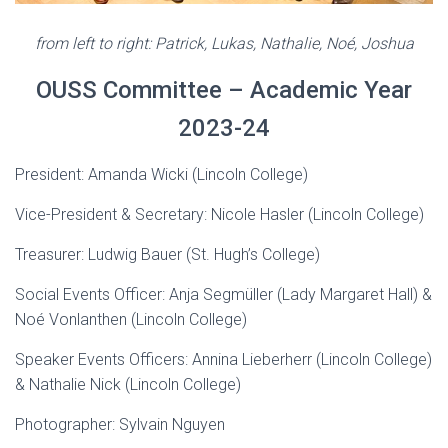
from left to right: Patrick, Lukas, Nathalie, Noé, Joshua
OUSS Committee – Academic Year
2023-24
President: Amanda Wicki (Lincoln College)
Vice-President & Secretary: Nicole Hasler (Lincoln College)
Treasurer: Ludwig Bauer (St. Hugh’s College)
Social Events Officer: Anja Segmüller (Lady Margaret Hall) &
Noé Vonlanthen (Lincoln College)
Speaker Events Officers: Annina Lieberherr (Lincoln College)
& Nathalie Nick (Lincoln College)
Photographer: Sylvain Nguyen