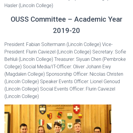
Hasler (Lincoln College)
OUSS Committee – Academic Year
2019-20
President: Fabian Soltermann (Lincoln College) Vice-
President: Flurin Caviezel (Lincoln College) Secretary: Sofie
Behluli (Lincoln College) Treasurer: Siyuan Chen (Pembroke
College) Social Media/IT-Officer: Oliver Johann Ewy
(Magdalen College) Sponsorship Officer: Nicolas Christen
(Lincoln College) Speaker Events Officer: Lionel Genoud
(Lincoln College) Social Events Officer: Flurin Caviezel
(Lincoln College)