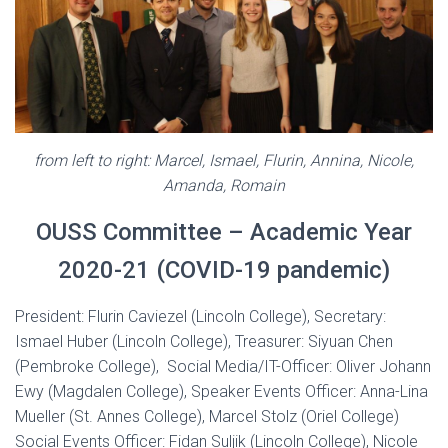
from left to right: Marcel, Ismael, Flurin, Annina, Nicole,
Amanda, Romain
OUSS Committee – Academic Year
2020-21 (COVID-19 pandemic)
President: Flurin Caviezel (Lincoln College), Secretary:
Ismael Huber (Lincoln College), Treasurer: Siyuan Chen
(Pembroke College), Social Media/IT-Officer: Oliver Johann
Ewy (Magdalen College), Speaker Events Officer: Anna-Lina
Mueller (St. Annes College), Marcel Stolz (Oriel College)
Social Events Officer: Fidan Suljik (Lincoln College), Nicole