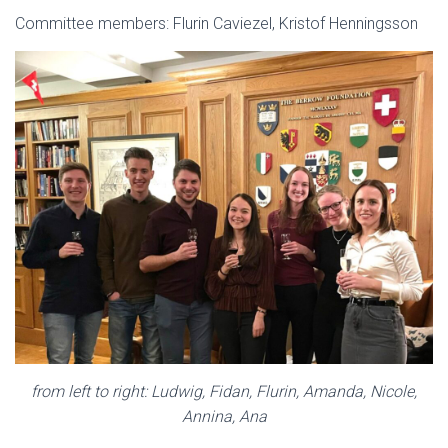
Committee members: Flurin Caviezel, Kristof Henningsson
from left to right: Ludwig, Fidan, Flurin, Amanda, Nicole,
Annina, Ana