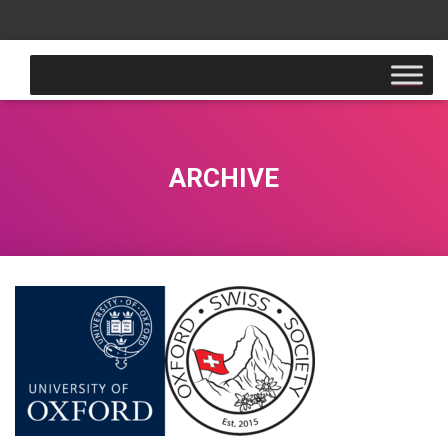
ARCHIVE