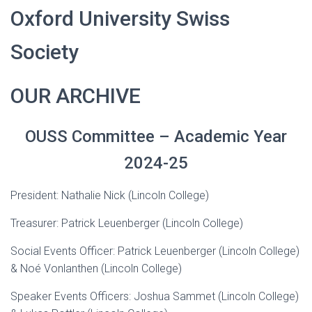
Oxford University Swiss
Society
OUR ARCHIVE
OUSS Committee – Academic Year
2024-25
President: Nathalie Nick (Lincoln College)
Treasurer: Patrick Leuenberger (Lincoln College)
Social Events Officer: Patrick Leuenberger (Lincoln College)
& Noé Vonlanthen (Lincoln College)
Speaker Events Officers: Joshua Sammet (Lincoln College)