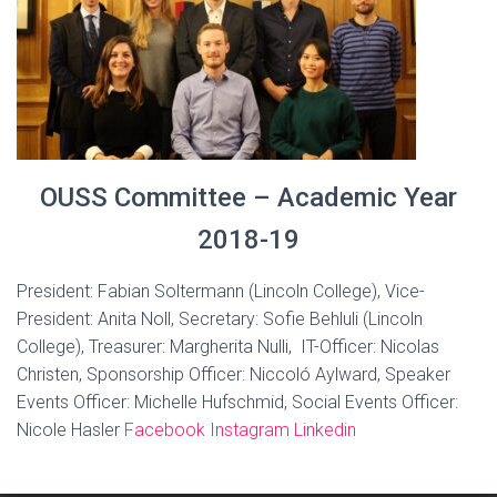
OUSS Committee – Academic Year
2018-19
President: Fabian Soltermann (Lincoln College), Vice-
President: Anita Noll, Secretary: Sofie Behluli (Lincoln
College), Treasurer: Margherita Nulli, IT-Officer: Nicolas
Christen, Sponsorship Officer: Niccoló Aylward, Speaker
Events Officer: Michelle Hufschmid, Social Events Officer:
Nicole Hasler
Facebook
Instagram
Linkedin