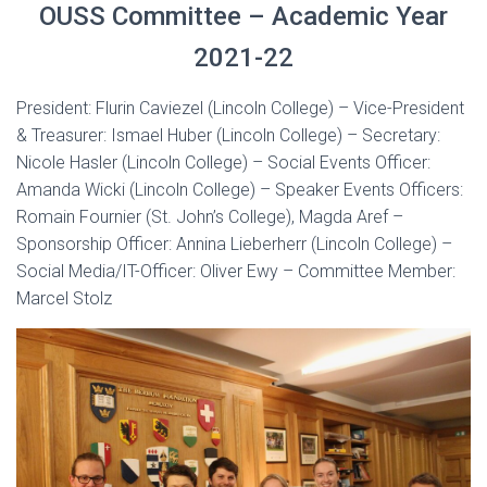
OUSS Committee – Academic Year
2021-22
President: Flurin Caviezel (Lincoln College) – Vice-President
& Treasurer: Ismael Huber (Lincoln College) – Secretary:
Nicole Hasler (Lincoln College) – Social Events Officer:
Amanda Wicki (Lincoln College) – Speaker Events Officers:
Romain Fournier (St. John’s College), Magda Aref –
Sponsorship Officer: Annina Lieberherr (Lincoln College) –
Social Media/IT-Officer: Oliver Ewy – Committee Member:
Marcel Stolz