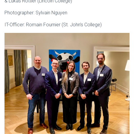
& Lukas Rottler (Lincoln College)
Photographer: Sylvain Nguyen
IT-Officer: Romain Fournier (St. John’s College)