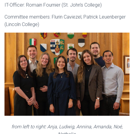
IT-Officer: Romain Fournier (St. John’s College)
Committee members: Flurin Caviezel, Patrick Leuenberger
(Lincoln College)
from left to right: Anja, Ludwig, Annina, Amanda, Noé,