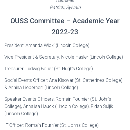
Nathalie,
Patrick, Sylvain
OUSS Committee – Academic Year
2022-23
President: Amanda Wicki (Lincoln College)
Vice-President & Secretary: Nicole Hasler (Lincoln College)
Treasurer: Ludwig Bauer (St. Hugh’s College)
Social Events Officer: Ana Kisovar (St. Catherine’s College)
& Annina Lieberherr (Lincoln College)
Speaker Events Officers: Romain Fournier (St. John’s
College), Annalisa Hauck (Lincoln College), Fidan Suljik
(Lincoln College)
IT-Officer: Romain Fournier (St. John’s College)